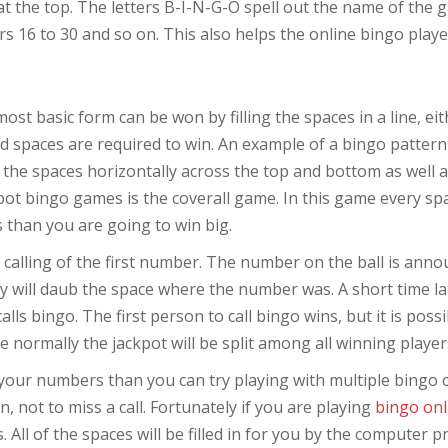
t the top. The letters B-I-N-G-O spell out the name of the
s 16 to 30 and so on. This also helps the online bingo player
most basic form can be won by filling the spaces in a line, eit
d spaces are required to win. An example of a bingo pattern i
l the spaces horizontally across the top and bottom as well as
ckpot bingo games is the coverall game. In this game every sp
s than you are going to win big.
calling of the first number. The number on the ball is annou
ey will daub the space where the number was. A short time l
ls bingo. The first person to call bingo wins, but it is poss
se normally the jackpot will be split among all winning player
your numbers than you can try playing with multiple bingo c
n, not to miss a call. Fortunately if you are playing
bingo onl
 All of the spaces will be filled in for you by the computer 