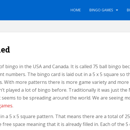
HOME
BINGO GAMES
B
ned
f bingo in the USA and Canada. It is called 75 ball bingo be
ent numbers. The bingo card is laid out in a 5 x 5 square so t
ns. With more patterns there is more game variety and more f
’t played a lot of bingo before. Traditionally it was just th
t it seems to be spreading around the world. We are seeing
games
.
 in a 5 x 5 square pattern. That means there are a total of 
free space meaning that it is already filled in. Each of the 5