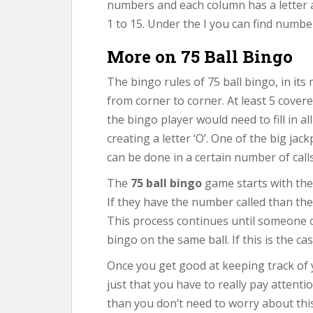
numbers and each column has a letter a
1 to 15. Under the I you can find number
More on 75 Ball Bingo
The bingo rules of 75 ball bingo, in its 
from corner to corner. At least 5 covere
the bingo player would need to fill in al
creating a letter ‘O’. One of the big ja
can be done in a certain number of call
The
75 ball bingo
game starts with the 
If they have the number called than th
This process continues until someone cal
bingo on the same ball. If this is the ca
Once you get good at keeping track of 
just that you have to really pay attentio
than you don’t need to worry about this.