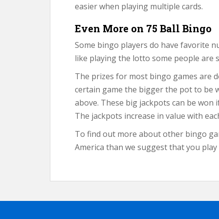
easier when playing multiple cards.
Even More on 75 Ball Bingo
Some bingo players do have favorite nu
like playing the lotto some people are s
The prizes for most bingo games are d
certain game the bigger the pot to be w
above. These big jackpots can be won if
The jackpots increase in value with each
To find out more about other bingo ga
America than we suggest that you play 