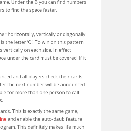
 game. Under the B you can find numbers
s to find the space faster.
her horizontally, vertically or diagonally
s the letter ‘O’. To win on this pattern
 vertically on each side. In effect
ace under the card must be covered. If it
nced and all players check their cards.
ater the next number will be announced.
ible for more than one person to call
s.
ards. This is exactly the same game,
ine
and enable the auto-daub feature
program. This definitely makes life much