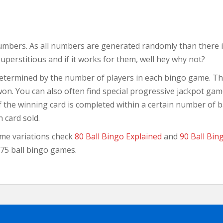
mbers. As all numbers are generated randomly than there is 
uperstitious and if it works for them, well hey why not?
etermined by the number of players in each bingo game. The
on. You can also often find special progressive jackpot gam
 the winning card is completed within a certain number of b
 card sold.
me variations check
80 Ball Bingo Explained
and
90 Ball Bin
75 ball bingo games.