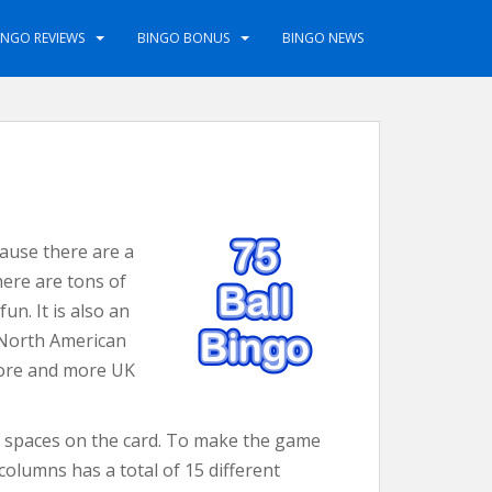
INGO REVIEWS
BINGO BONUS
BINGO NEWS
cause there are a
here are tons of
un. It is also an
e North American
 more and more UK
25 spaces on the card. To make the game
 columns has a total of 15 different