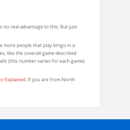
no real advantage to this. But just
 more people that play bingo in a
es, like the coverall game described
alls (this number varies for each game).
go Explained
. If you are from North