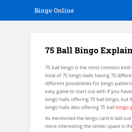
S
Bingo Online
k
i
p
t
o
m
75 Ball Bingo Explai
a
i
n
75 ball bingo is the most common kind o
c
total of 75 bingo balls having 75 differ
o
different possibilities for bingo patter
n
easy game to start out with if you haven
t
e
bingo halls offering 75 ball bingo, bu
n
bingo halls also offering 75 ball
bingo 
t
As mentioned the bingo card is laid out
more interesting the center space is the 