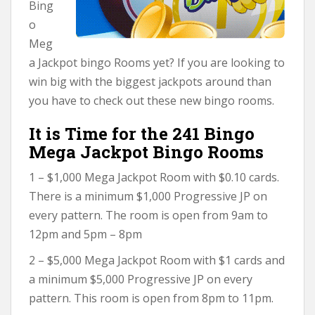
Bing
o
Meg
a Jackpot bingo Rooms yet? If you are looking to
win big with the biggest jackpots around than
you have to check out these new bingo rooms.
It is Time for the 241 Bingo
Mega Jackpot Bingo Rooms
1 – $1,000 Mega Jackpot Room with $0.10 cards.
There is a minimum $1,000 Progressive JP on
every pattern. The room is open from 9am to
12pm and 5pm – 8pm
2 – $5,000 Mega Jackpot Room with $1 cards and
a minimum $5,000 Progressive JP on every
pattern. This room is open from 8pm to 11pm.