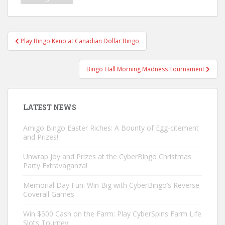
Post
Play Bingo Keno at Canadian Dollar Bingo
navigation
Bingo Hall Morning Madness Tournament
LATEST NEWS
Amigo Bingo Easter Riches: A Bounty of Egg-citement
and Prizes!
Unwrap Joy and Prizes at the CyberBingo Christmas
Party Extravaganza!
Memorial Day Fun: Win Big with CyberBingo’s Reverse
Coverall Games
Win $500 Cash on the Farm: Play CyberSpins Farm Life
Slots Tourney