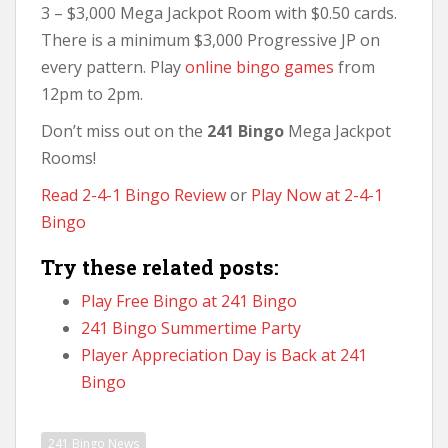
3 – $3,000 Mega Jackpot Room with $0.50 cards.
There is a minimum $3,000 Progressive JP on
every pattern. Play
online bingo games
from
12pm to 2pm.
Don’t miss out on the
241 Bingo
Mega Jackpot
Rooms!
Read 2-4-1 Bingo Review
or
Play Now at 2-4-1
Bingo
Try these related posts:
Play Free Bingo at 241 Bingo
241 Bingo Summertime Party
Player Appreciation Day is Back at 241
Bingo
241 Bingo News