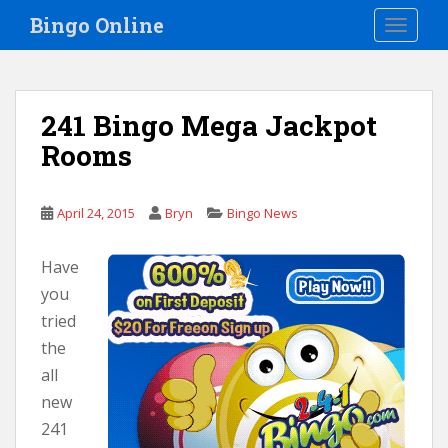
S
Bingo Online
TOGGLE
k
i
p
t
241 Bingo Mega Jackpot
o
Rooms
m
a
i
April 24, 2015
Bryn
Bingo News
n
c
o
Have
n
you
t
tried
e
the
n
all
t
new
241