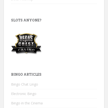
SLOTS ANYONE?
BINGO ARTICLES
Bingo Chat Lingo
Electronic Bingo
Bingo in the Cinema