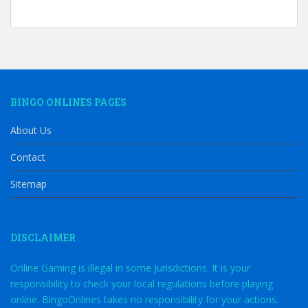
BINGO ONLINES PAGES
About Us
Contact
Sitemap
DISCLAIMER
Online Gaming is illegal in some Jurisdictions. It is your
responsibility to check your local regulations before playing
online. BingoOnlines takes no responsibility for your actions.