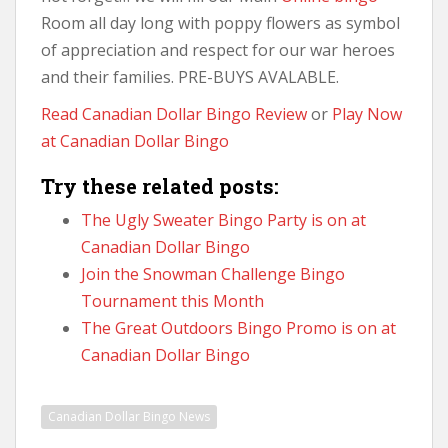
Room all day long with poppy flowers as symbol
of appreciation and respect for our war heroes
and their families. PRE-BUYS AVALABLE.
Read Canadian Dollar Bingo Review
or
Play Now
at Canadian Dollar Bingo
Try these related posts:
The Ugly Sweater Bingo Party is on at
Canadian Dollar Bingo
Join the Snowman Challenge Bingo
Tournament this Month
The Great Outdoors Bingo Promo is on at
Canadian Dollar Bingo
Canadian Dollar Bingo News