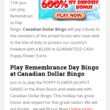
11th you
can play
Remembran
ce Day
Bingo.
Canadian Dollar Bingo
will pay tribute to
the members of the armed forces who have died
in the line of duty to protect our country’s
freedom with a $5,000 in GUARANTEED CASH
Poppy Flower Event.
Play Remembrance Day Bingo
at Canadian Dollar Bingo
Join in to play the POPPY FLOWER JACKPOT
GAMES in the Main Room and celebrate with
Canadian Dollar Bingo. This holiday has great
honor and respect for this great nation. We will
not forget… we will fill our Main
Online bingo