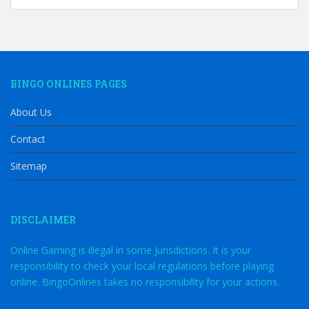
BINGO ONLINES PAGES
About Us
Contact
Sitemap
DISCLAIMER
Online Gaming is illegal in some Jurisdictions. It is your
responsibility to check your local regulations before playing
online. BingoOnlines takes no responsibility for your actions.