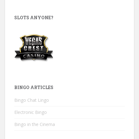
SLOTS ANYONE?
BINGO ARTICLES
Bingo Chat Lingo
Electronic Bingo
Bingo in the Cinema