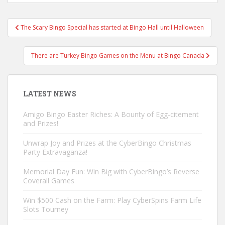
Post
The Scary Bingo Special has started at Bingo Hall until Halloween
navigation
There are Turkey Bingo Games on the Menu at Bingo Canada
LATEST NEWS
Amigo Bingo Easter Riches: A Bounty of Egg-citement
and Prizes!
Unwrap Joy and Prizes at the CyberBingo Christmas
Party Extravaganza!
Memorial Day Fun: Win Big with CyberBingo’s Reverse
Coverall Games
Win $500 Cash on the Farm: Play CyberSpins Farm Life
Slots Tourney