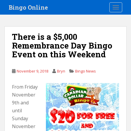
S
Bingo Online
TOGGLE
k
i
p
t
There is a $5,000
o
Remembrance Day Bingo
m
a
Event on this Weekend
i
n
c
November 9, 2018
Bryn
Bingo News
o
n
From Friday
t
November
e
9th and
n
until
t
Sunday
November