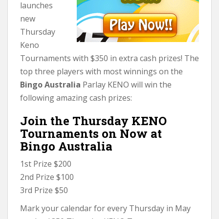
launches
new
Thursday
Keno
Tournaments with $350 in extra cash prizes! The
top three players with most winnings on the
Bingo Australia
Parlay KENO will win the
following amazing cash prizes:
Join the Thursday KENO
Tournaments on Now at
Bingo Australia
1st Prize $200
2nd Prize $100
3rd Prize $50
Mark your calendar for every Thursday in May