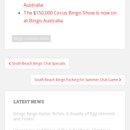
Australia
The $150,000 Circus Bingo Show is now on
at Bingo Australia
Bingo Australia News
Post
South Beach Bingo Chat Specials
navigation
South Beach Bingo Packing for Summer Chat Game
LATEST NEWS
Amigo Bingo Easter Riches: A Bounty of Egg-citement
and Prizes!