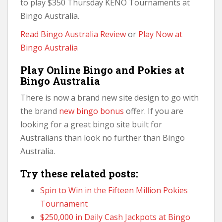
to play $350 Thursday KENO Tournaments at
Bingo Australia.
Read Bingo Australia Review
or
Play Now at
Bingo Australia
Play Online Bingo and Pokies at
Bingo Australia
There is now a brand new site design to go with
the brand
new bingo bonus
offer. If you are
looking for a great bingo site built for
Australians than look no further than Bingo
Australia.
Try these related posts:
Spin to Win in the Fifteen Million Pokies
Tournament
$250,000 in Daily Cash Jackpots at Bingo