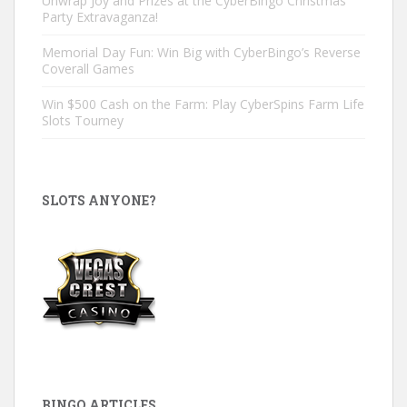
Unwrap Joy and Prizes at the CyberBingo Christmas
Party Extravaganza!
Memorial Day Fun: Win Big with CyberBingo’s Reverse
Coverall Games
Win $500 Cash on the Farm: Play CyberSpins Farm Life
Slots Tourney
SLOTS ANYONE?
BINGO ARTICLES