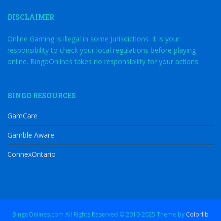
DISCLAIMER
Online Gaming is illegal in some Jurisdictions. It is your
responsibility to check your local regulations before playing
online. BingoOnlines takes no responsibility for your actions.
BINGO RESOURCES
GamCare
Gamble Aware
ConnexOntario
BingoOnlines.com All Rights Reserved © 2010-2025 Theme by
Colorlib