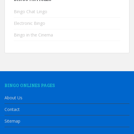
Bingo Chat Lingo
Electronic Bingo
Bingo in the Cinema
BINGO ONLINES PAGES
About Us
Contact
Sitemap