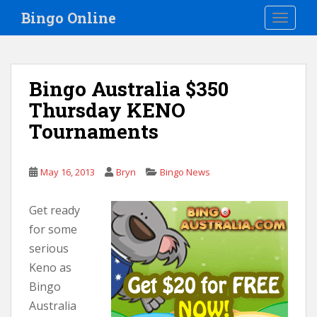
S
Bingo Online
TOGGLE
k
i
p
t
Bingo Australia $350
o
Thursday KENO
m
a
Tournaments
i
n
c
May 16, 2013
Bryn
Bingo News
o
n
Get ready
t
for some
e
serious
n
Keno as
t
Bingo
Australia