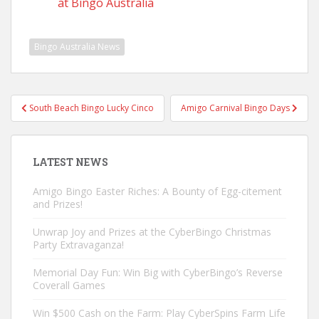
at Bingo Australia
Bingo Australia News
Post
South Beach Bingo Lucky Cinco
Amigo Carnival Bingo Days
navigation
LATEST NEWS
Amigo Bingo Easter Riches: A Bounty of Egg-citement
and Prizes!
Unwrap Joy and Prizes at the CyberBingo Christmas
Party Extravaganza!
Memorial Day Fun: Win Big with CyberBingo’s Reverse
Coverall Games
Win $500 Cash on the Farm: Play CyberSpins Farm Life