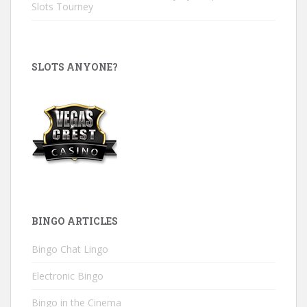
Slots Tourney
SLOTS ANYONE?
BINGO ARTICLES
Bingo Chat Lingo
Electronic Bingo
Bingo in the Cinema