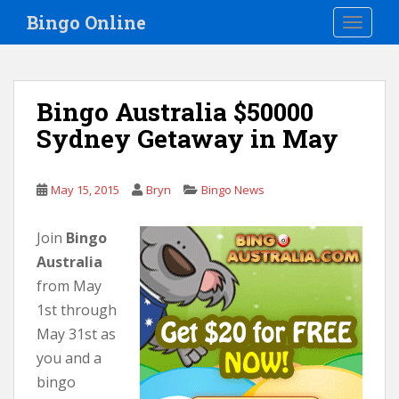
S
Bingo Online
TOGGLE
k
i
p
t
Bingo Australia $50000
o
Sydney Getaway in May
m
a
i
May 15, 2015
Bryn
Bingo News
n
c
o
Join
Bingo
n
Australia
t
from May
e
1st through
n
May 31st as
t
you and a
bingo