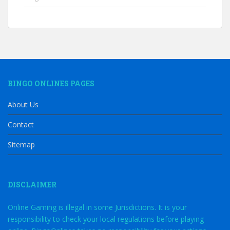
BINGO ONLINES PAGES
About Us
Contact
Sitemap
DISCLAIMER
Online Gaming is illegal in some Jurisdictions. It is your
responsibility to check your local regulations before playing