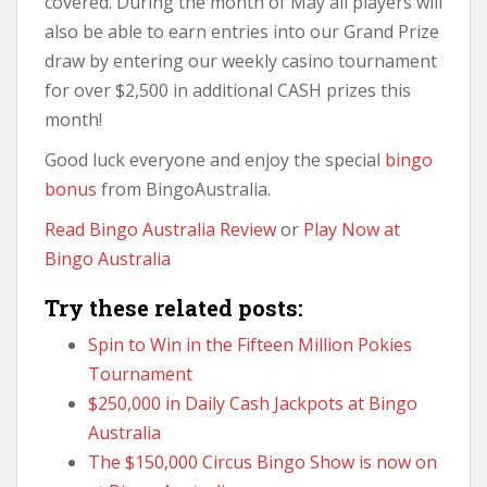
covered. During the month of May all players will
also be able to earn entries into our Grand Prize
draw by entering our weekly casino tournament
for over $2,500 in additional CASH prizes this
month!
Good luck everyone and enjoy the special
bingo
bonus
from BingoAustralia.
Read Bingo Australia Review
or
Play Now at
Bingo Australia
Try these related posts:
Spin to Win in the Fifteen Million Pokies
Tournament
$250,000 in Daily Cash Jackpots at Bingo
Australia
The $150,000 Circus Bingo Show is now on