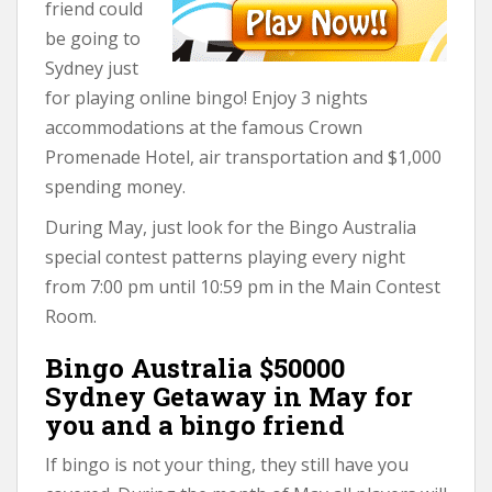
friend could
be going to
Sydney just
for playing online bingo! Enjoy 3 nights
accommodations at the famous Crown
Promenade Hotel, air transportation and $1,000
spending money.
During May, just look for the Bingo Australia
special contest patterns playing every night
from 7:00 pm until 10:59 pm in the Main Contest
Room.
Bingo Australia $50000
Sydney Getaway in May for
you and a bingo friend
If bingo is not your thing, they still have you