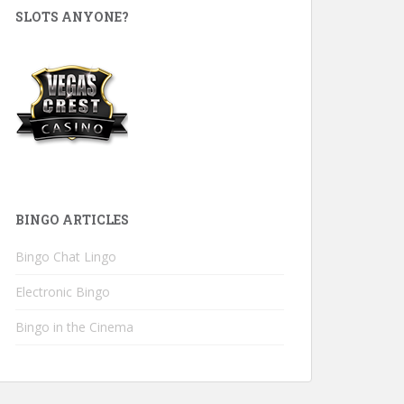
SLOTS ANYONE?
BINGO ARTICLES
Bingo Chat Lingo
Electronic Bingo
Bingo in the Cinema