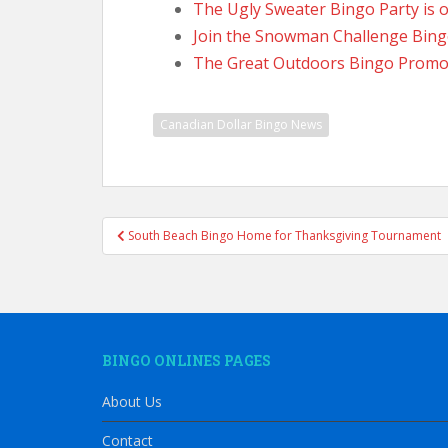
The Ugly Sweater Bingo Party is 
Join the Snowman Challenge Bin
The Great Outdoors Bingo Promo 
Canadian Dollar Bingo News
Post
South Beach Bingo Home for Thanksgiving Tournament
navigation
BINGO ONLINES PAGES
About Us
Contact