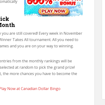
omatically
Pick
 Month
y you are still covered! Every week in November
 Winner Takes All tournament. All you need to
 Games and you are on your way to winning.
entries from the monthly rankings will be
selected at random to pick the grand prize!
t, the more chances you have to become the
Play Now at Canadian Dollar Bingo