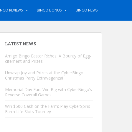
INGO REVIEWS
BINGO BONUS
BINGO NEWS
LATEST NEWS
Amigo Bingo Easter Riches: A Bounty of Egg-
citement and Prizes!
Unwrap Joy and Prizes at the CyberBingo
Christmas Party Extravaganza!
Memorial Day Fun: Win Big with CyberBingo’s
Reverse Coverall Games
Win $500 Cash on the Farm: Play CyberSpins
Farm Life Slots Tourney