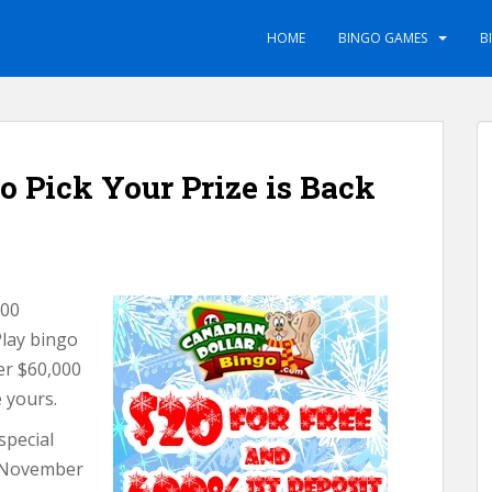
HOME
BINGO GAMES
B
o Pick Your Prize is Back
000
Play bingo
er $60,000
e yours.
special
g November