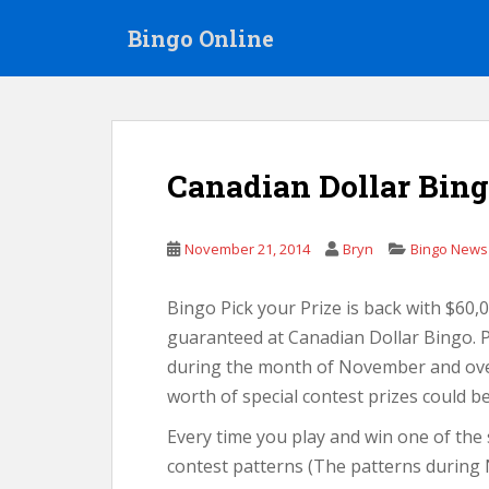
S
Bingo Online
k
i
p
t
o
m
Canadian Dollar Bing
a
i
n
November 21, 2014
Bryn
Bingo News
c
o
Bingo Pick your Prize is back with $60,
n
guaranteed at Canadian Dollar Bingo. 
t
e
during the month of November and ov
n
worth of special contest prizes could b
t
Every time you play and win one of the 
contest patterns (The patterns durin