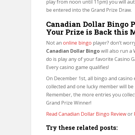
play from noon until 11pm) you will aut
be entered into the Grand Prize Draw.
Canadian Dollar Bingo 
Your Prize is Back this
Not an
online bingo
player? don’t worr
Canadian Dollar Bingo
will also run a
do is play any of your favorite Casino
Every casino game qualifies!
On December 1st, all bingo and casino 
collected and one lucky member will be 
Remember, the more entries you collec
Grand Prize Winner!
Read Canadian Dollar Bingo Review
or
Try these related posts: