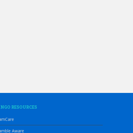
INGO RESOURCES
amCare
amble Aware