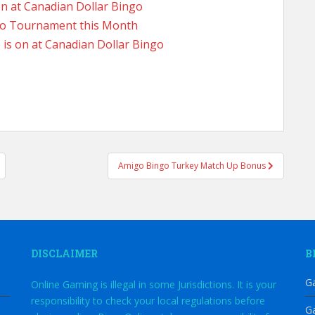
on at Canadian Dollar Bingo
go Tournament this Month
is on at Canadian Dollar Bingo
Amigo Bingo Turkey Match Up Bonus
DISCLAIMER
B
G
Online Gaming is illegal in some Jurisdictions. It is your
responsibility to check your local regulations before
G