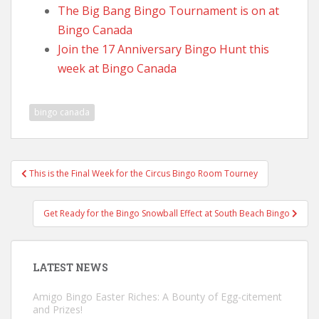
The Big Bang Bingo Tournament is on at
Bingo Canada
Join the 17 Anniversary Bingo Hunt this
week at Bingo Canada
bingo canada
Post
This is the Final Week for the Circus Bingo Room Tourney
navigation
Get Ready for the Bingo Snowball Effect at South Beach Bingo
LATEST NEWS
Amigo Bingo Easter Riches: A Bounty of Egg-citement
and Prizes!