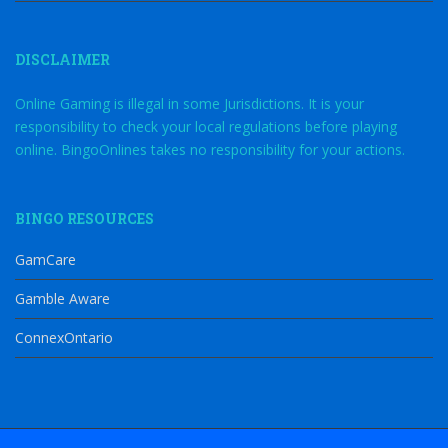
DISCLAIMER
Online Gaming is illegal in some Jurisdictions. It is your
responsibility to check your local regulations before playing
online. BingoOnlines takes no responsibility for your actions.
BINGO RESOURCES
GamCare
Gamble Aware
ConnexOntario