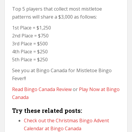
Top 5 players that collect most mistletoe
patterns will share a $3,000 as follows:
1st Place = $1,250
2nd Place = $750
3rd Place = $500
4th Place = $250
5th Place = $250
See you at Bingo Canada for Mistletoe Bingo
Fever!!
Read Bingo Canada Review
or
Play Now at Bingo
Canada
Try these related posts:
Check out the Christmas Bingo Advent
Calendar at Bingo Canada