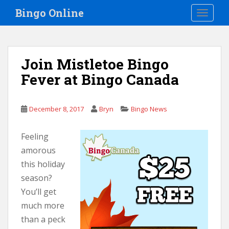
S
Bingo Online
TOGGLE
k
i
p
t
Join Mistletoe Bingo
o
Fever at Bingo Canada
m
a
i
December 8, 2017
Bryn
Bingo News
n
c
o
Feeling
n
amorous
t
this holiday
e
season?
n
You’ll get
t
much more
than a peck