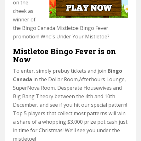
on the
cheek as
winner of
the Bingo Canada Mistletoe Bingo Fever
promotion! Who’s Under Your Mistletoe?
Mistletoe Bingo Fever is on
Now
To enter, simply prebuy tickets and join
Bingo
Canada
in the Dollar Room,Afterhours Lounge,
SuperNova Room, Desperate Housewives and
Big Bang Theory between the 4th and 10th
December, and see if you hit our special pattern!
Top 5 players that collect most patterns will win
a share of a whopping $3,000 prize pot cash just
in time for Christmas! We’ll see you under the
mistletoe!