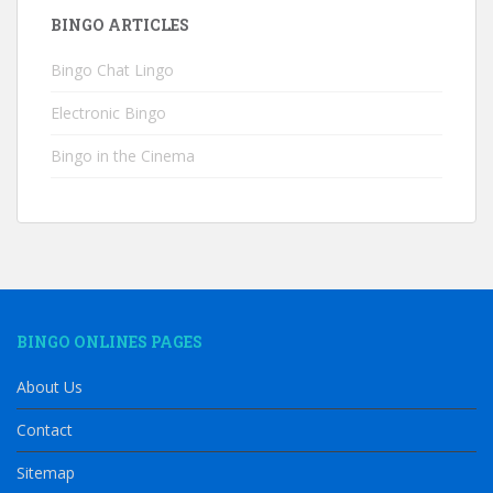
BINGO ARTICLES
Bingo Chat Lingo
Electronic Bingo
Bingo in the Cinema
BINGO ONLINES PAGES
About Us
Contact
Sitemap