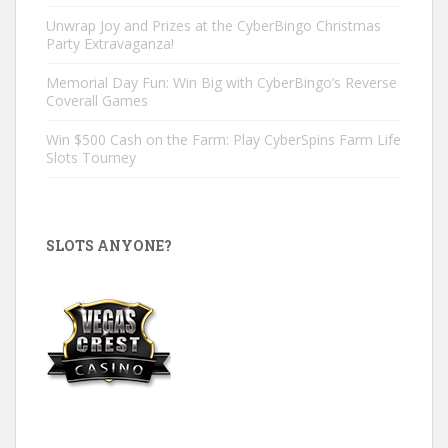
Unwrap Joy and Prizes at the CyberBingo Christmas
Party Extravaganza!
Memorial Day Fun: Win Big with CyberBingo’s Reverse
Coverall Games
Win $500 Cash on the Farm: Play CyberSpins Farm Life
Slots Tourney
SLOTS ANYONE?