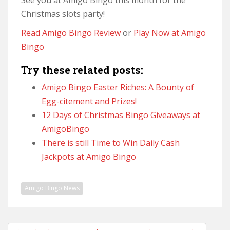
See you at Amigo Bingo this month for the
Christmas slots party!
Read Amigo Bingo Review
or
Play Now at Amigo
Bingo
Try these related posts:
Amigo Bingo Easter Riches: A Bounty of
Egg-citement and Prizes!
12 Days of Christmas Bingo Giveaways at
AmigoBingo
There is still Time to Win Daily Cash
Jackpots at Amigo Bingo
Amigo Bingo News
Post