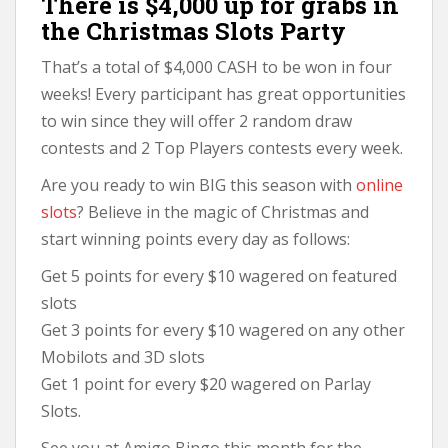
There is $4,000 up for grabs in
the Christmas Slots Party
That’s a total of $4,000 CASH to be won in four
weeks! Every participant has great opportunities
to win since they will offer 2 random draw
contests and 2 Top Players contests every week.
Are you ready to win BIG this season with
online
slots
? Believe in the magic of Christmas and
start winning points every day as follows:
Get 5 points for every $10 wagered on featured
slots
Get 3 points for every $10 wagered on any other
Mobilots and 3D slots
Get 1 point for every $20 wagered on Parlay
Slots.