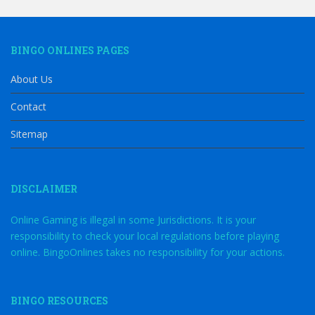
BINGO ONLINES PAGES
About Us
Contact
Sitemap
DISCLAIMER
Online Gaming is illegal in some Jurisdictions. It is your
responsibility to check your local regulations before playing
online. BingoOnlines takes no responsibility for your actions.
BINGO RESOURCES