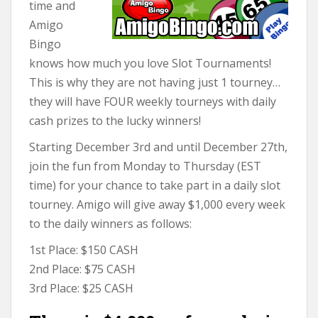
time and
Amigo
Bingo
knows how much you love Slot Tournaments!
This is why they are not having just 1 tourney…
they will have FOUR weekly tourneys with daily
cash prizes to the lucky winners!
Starting December 3rd and until December 27th,
join the fun from Monday to Thursday (EST
time) for your chance to take part in a daily slot
tourney. Amigo will give away $1,000 every week
to the daily winners as follows:
1st Place: $150 CASH
2nd Place: $75 CASH
3rd Place: $25 CASH