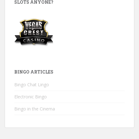
SLOTS ANYONE?
BINGO ARTICLES
Bingo Chat Lingo
Electronic Bingo
Bingo in the Cinema