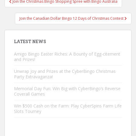
Join the Christmas Bingo Shopping Spree with Bingo Australia
navigation
Join the Canadian Dollar Bingo 12 Days of Christmas Contest
LATEST NEWS
Amigo Bingo Easter Riches: A Bounty of Egg-citement
and Prizes!
Unwrap Joy and Prizes at the CyberBingo Christmas
Party Extravaganza!
Memorial Day Fun: Win Big with CyberBingo’s Reverse
Coverall Games
Win $500 Cash on the Farm: Play CyberSpins Farm Life
Slots Tourney