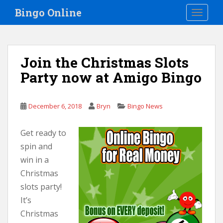
S
Bingo Online
TOGGLE
k
i
p
t
Join the Christmas Slots
o
Party now at Amigo Bingo
m
a
i
December 6, 2018
Bryn
Bingo News
n
c
o
Get ready to
n
spin and
t
win in a
e
Christmas
n
slots party!
t
It’s
Christmas