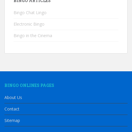
BINGO ARTICLES
Bingo Chat Lingo
Electronic Bingo
Bingo in the Cinema
BINGO ONLINES PAGES
About Us
Contact
Sitemap