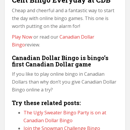
Cent Bingo Everyday at CDB
Cheap and cheerful and a fantastic way to start
the day with online bingo games. This one is
worth putting on the alarm for!
Play Now
or read our
Canadian Dollar
Bingo
review.
Canadian Dollar Bingo is bingo’s
first Canadian Dollar game
If you like to play online bingo in Canadian
Dollars than why don’t you give Canadian Dollar
Bingo online a try?
Try these related posts:
The Ugly Sweater Bingo Party is on at
Canadian Dollar Bingo
Join the Snowman Challenge Bingo