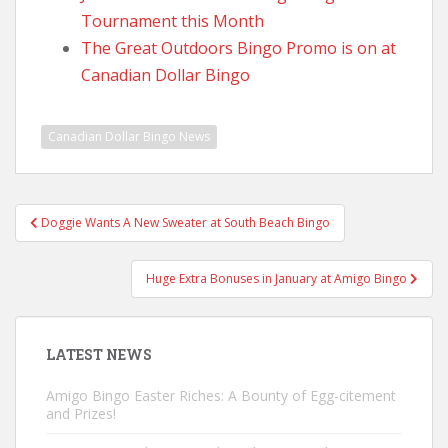
Tournament this Month
The Great Outdoors Bingo Promo is on at
Canadian Dollar Bingo
Canadian Dollar Bingo News
Post
Doggie Wants A New Sweater at South Beach Bingo
navigation
Huge Extra Bonuses in January at Amigo Bingo
LATEST NEWS
Amigo Bingo Easter Riches: A Bounty of Egg-citement
and Prizes!