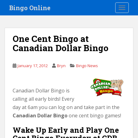
S
Bingo Online
TOGGLE
k
i
p
t
One Cent Bingo at
o
Canadian Dollar Bingo
m
a
i
January 17, 2012
Bryn
Bingo News
n
c
o
n
Canadian Dollar Bingo is
t
calling all early birds! Every
e
day at 6am you can log on and take part in the
n
Canadian Dollar Bingo
one cent bingo games!
t
Wake Up Early and Play One