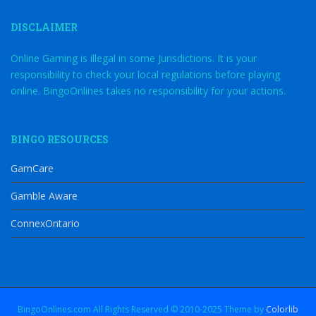
DISCLAIMER
Online Gaming is illegal in some Jurisdictions. It is your
responsibility to check your local regulations before playing
online. BingoOnlines takes no responsibility for your actions.
BINGO RESOURCES
GamCare
Gamble Aware
ConnexOntario
BingoOnlines.com All Rights Reserved © 2010-2025 Theme by
Colorlib