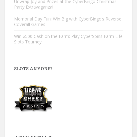
Unwrap Joy and Prizes at the CyberBingo Christmas
Party Extravaganza!
Memorial Day Fun: Win Big with CyberBingo’s Reverse
Coverall Games
Win $500 Cash on the Farm: Play CyberSpins Farm Life
Slots Tourney
SLOTS ANYONE?