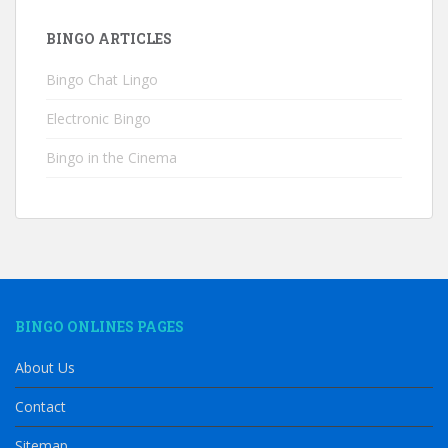
BINGO ARTICLES
Bingo Chat Lingo
Electronic Bingo
Bingo in the Cinema
BINGO ONLINES PAGES
About Us
Contact
Sitemap