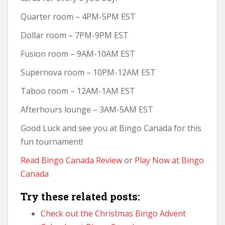
Quarter room – 4PM-5PM EST
Dollar room – 7PM-9PM EST
Fusion room – 9AM-10AM EST
Supernova room – 10PM-12AM EST
Taboo room – 12AM-1AM EST
Afterhours lounge – 3AM-5AM EST
Good Luck and see you at Bingo Canada for this
fun tournament!
Read Bingo Canada Review
or
Play Now at Bingo
Canada
Try these related posts:
Check out the Christmas Bingo Advent