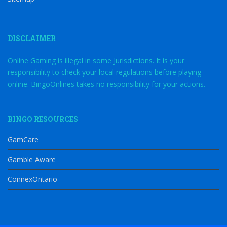
DISCLAIMER
Online Gaming is illegal in some Jurisdictions. It is your
responsibility to check your local regulations before playing
online. BingoOnlines takes no responsibility for your actions.
BINGO RESOURCES
GamCare
Gamble Aware
ConnexOntario