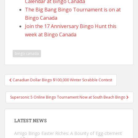
Calendar at Bingo Canada
The Big Bang Bingo Tournament is on at
Bingo Canada
Join the 17 Anniversary Bingo Hunt this
week at Bingo Canada
bingo canada
Post
Canadian Dollar Bingo $100,000 Winter Scrabble Contest
navigation
Supersonic 5 Online Bingo Tournament Now at South Beach Bingo
LATEST NEWS
Amigo Bingo Easter Riches: A Bounty of Egg-citement