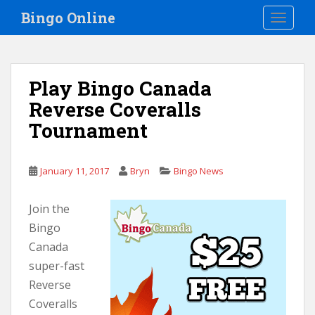
S
Bingo Online
TOGGLE
k
i
p
t
Play Bingo Canada
o
Reverse Coveralls
m
a
Tournament
i
n
c
January 11, 2017
Bryn
Bingo News
o
n
Join the
t
Bingo
e
Canada
n
super-fast
t
Reverse
Coveralls