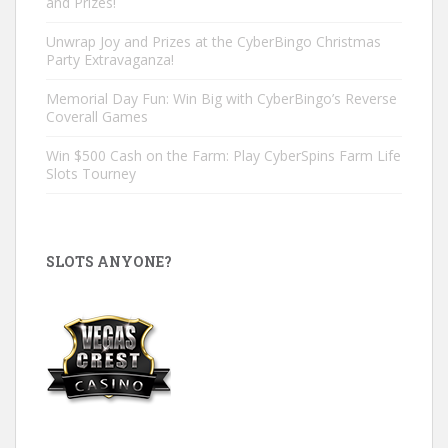
and Prizes!
Unwrap Joy and Prizes at the CyberBingo Christmas
Party Extravaganza!
Memorial Day Fun: Win Big with CyberBingo’s Reverse
Coverall Games
Win $500 Cash on the Farm: Play CyberSpins Farm Life
Slots Tourney
SLOTS ANYONE?