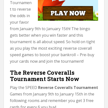
Tournamen
t to reverse
the odds in
your favor
from January 9th to January 15th! The bingo
gets better when you win faster and this
tournament is all about speed. So hold on tight
as you play the most exciting reverse coverall
speed games to boost your bankroll – Pre-buy
your cards now and join the tournament!
The Reverse Coveralls
Tournament Starts Now
Play the SPEED
Reverse Coveralls Tournament
Games from January 9th to January 15th in the
following rooms and remember you get 3 free
cards for every 6 you buy!