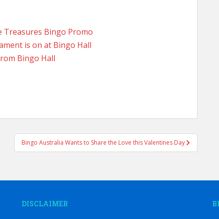
rate Treasures Bingo Promo
ament is on at Bingo Hall
from Bingo Hall
Bingo Australia Wants to Share the Love this Valentines Day
DISCLAIMER
B