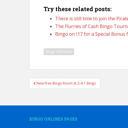
Try these related posts:
There is still time to join the Pi
The Flurries of Cash Bingo Tourn
Bingo on I17 for a Special Bonus 
Bingo Hall News
Post
New Free Bingo Room at 2-4-1 Bingo
navigation
BINGO ONLINES PAGES