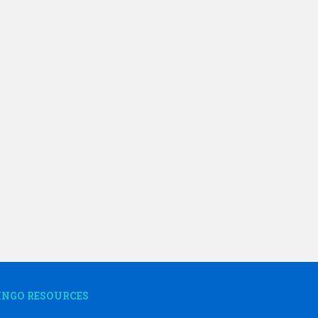
INGO RESOURCES