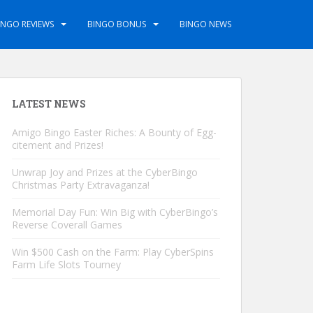
INGO REVIEWS
BINGO BONUS
BINGO NEWS
LATEST NEWS
Amigo Bingo Easter Riches: A Bounty of Egg-
citement and Prizes!
Unwrap Joy and Prizes at the CyberBingo
Christmas Party Extravaganza!
Memorial Day Fun: Win Big with CyberBingo’s
Reverse Coverall Games
Win $500 Cash on the Farm: Play CyberSpins
Farm Life Slots Tourney