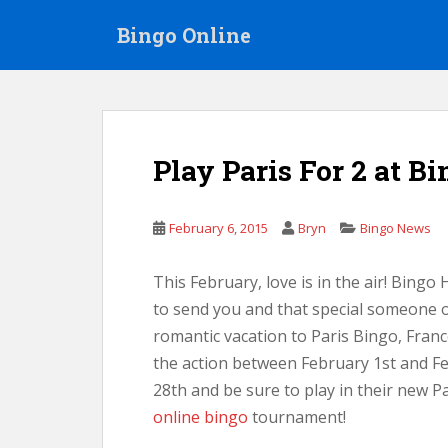
S
Bingo Online
k
i
p
t
o
m
Play Paris For 2 at Bi
a
i
n
February 6, 2015
Bryn
Bingo News
c
o
This February, love is in the air! Bingo 
n
to send you and that special someone 
t
e
romantic vacation to Paris Bingo, France
n
the action between February 1st and F
t
28th and be sure to play in their new Pa
online bingo
tournament!