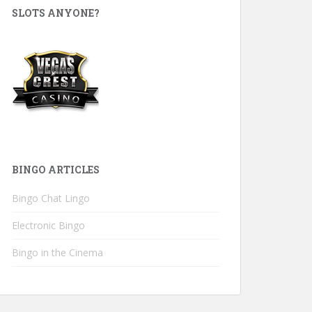
SLOTS ANYONE?
BINGO ARTICLES
Bingo Chat Lingo
Electronic Bingo
Bingo in the Cinema