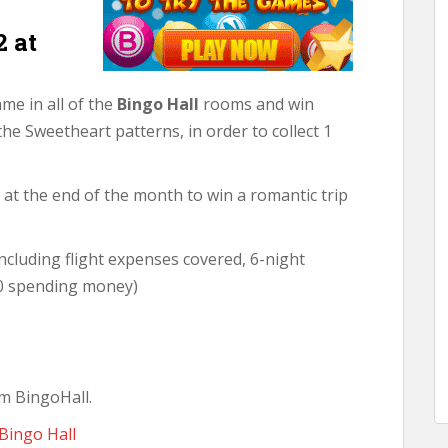
 at
me in all of the
Bingo Hall
rooms and win
he Sweetheart patterns, in order to collect 1
at the end of the month to win a romantic trip
(including flight expenses covered, 6-night
00 spending money)
m BingoHall.
Bingo Hall