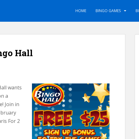
HOME
BINGO GAMES
B
ngo Hall
Hall wants
on a
! Join in
ebruary
ris For 2