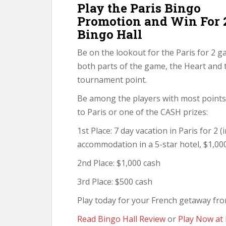
Play the Paris Bingo
Promotion and Win For 2
Bingo Hall
Be on the lookout for the Paris for 2 ga
both parts of the game, the Heart and t
tournament point.
Be among the players with most points 
to Paris or one of the CASH prizes:
1st Place: 7 day vacation in Paris for 2 
accommodation in a 5-star hotel, $1,0
2nd Place: $1,000 cash
3rd Place: $500 cash
Play today for your French getaway fro
Read Bingo Hall Review
or
Play Now at 