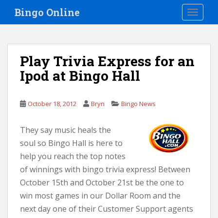
S
Bingo Online
TOGGLE
k
i
p
t
Play Trivia Express for an
o
Ipod at Bingo Hall
m
a
i
October 18, 2012
Bryn
Bingo News
n
c
o
They say music heals the
n
soul so Bingo Hall is here to
t
help you reach the top notes
e
of winnings with bingo trivia express! Between
n
October 15th and October 21st be the one to
t
win most games in our Dollar Room and the
next day one of their Customer Support agents