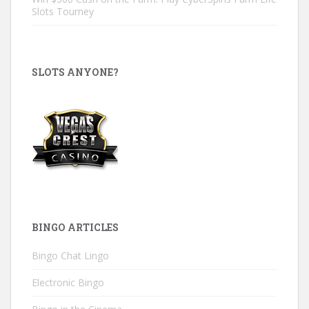
Slots Tourney
SLOTS ANYONE?
BINGO ARTICLES
Bingo Chat Lingo
Electronic Bingo