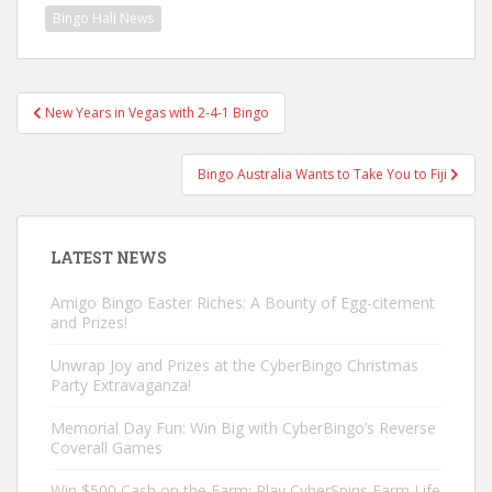
Bingo Hall News
Post
New Years in Vegas with 2-4-1 Bingo
navigation
Bingo Australia Wants to Take You to Fiji
LATEST NEWS
Amigo Bingo Easter Riches: A Bounty of Egg-citement
and Prizes!
Unwrap Joy and Prizes at the CyberBingo Christmas
Party Extravaganza!
Memorial Day Fun: Win Big with CyberBingo’s Reverse
Coverall Games
Win $500 Cash on the Farm: Play CyberSpins Farm Life