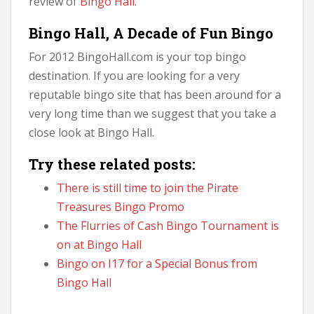
review of
Bingo Hall
.
Bingo Hall, A Decade of Fun Bingo
For 2012 BingoHall.com is your top bingo
destination. If you are looking for a very
reputable bingo site that has been around for a
very long time than we suggest that you take a
close look at Bingo Hall.
Try these related posts:
There is still time to join the Pirate
Treasures Bingo Promo
The Flurries of Cash Bingo Tournament is
on at Bingo Hall
Bingo on I17 for a Special Bonus from
Bingo Hall