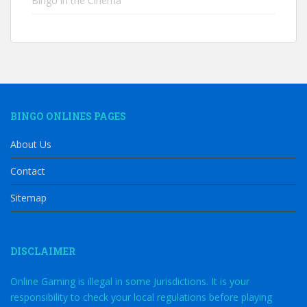
Bingo in the Cinema
BINGO ONLINES PAGES
About Us
Contact
Sitemap
DISCLAIMER
Online Gaming is illegal in some Jurisdictions. It is your
responsibility to check your local regulations before playing