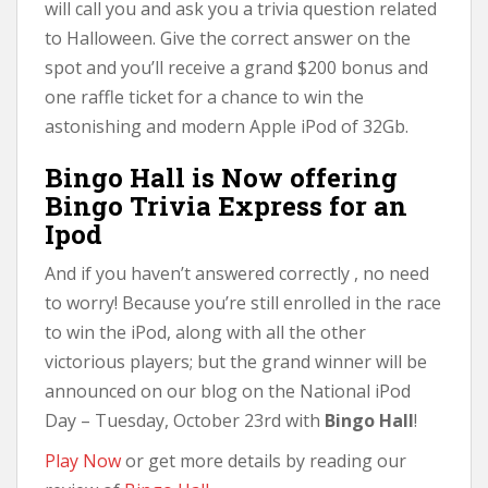
will call you and ask you a trivia question related
to Halloween. Give the correct answer on the
spot and you’ll receive a grand $200 bonus and
one raffle ticket for a chance to win the
astonishing and modern Apple iPod of 32Gb.
Bingo Hall is Now offering
Bingo Trivia Express for an
Ipod
And if you haven’t answered correctly , no need
to worry! Because you’re still enrolled in the race
to win the iPod, along with all the other
victorious players; but the grand winner will be
announced on our blog on the National iPod
Day – Tuesday, October 23rd with
Bingo Hall
!
Play Now
or get more details by reading our