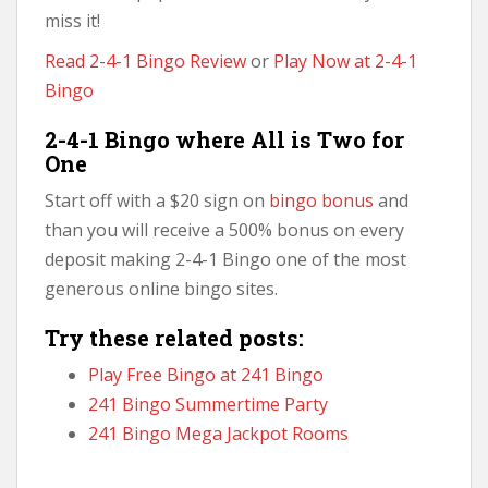
miss it!
Read 2-4-1 Bingo Review
or
Play Now at 2-4-1
Bingo
2-4-1 Bingo where All is Two for
One
Start off with a $20 sign on
bingo bonus
and
than you will receive a 500% bonus on every
deposit making 2-4-1 Bingo one of the most
generous online bingo sites.
Try these related posts:
Play Free Bingo at 241 Bingo
241 Bingo Summertime Party
241 Bingo Mega Jackpot Rooms