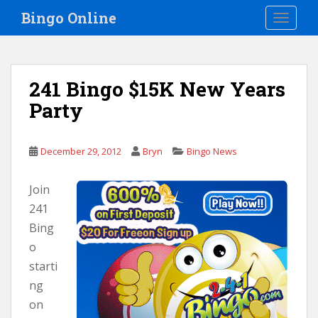
S
Bingo Online
TOGGLE
k
i
p
t
241 Bingo $15K New Years
o
Party
m
a
i
December 29, 2012
Bryn
Bingo News
n
c
o
Join
n
241
t
Bing
e
o
n
starti
t
ng
on