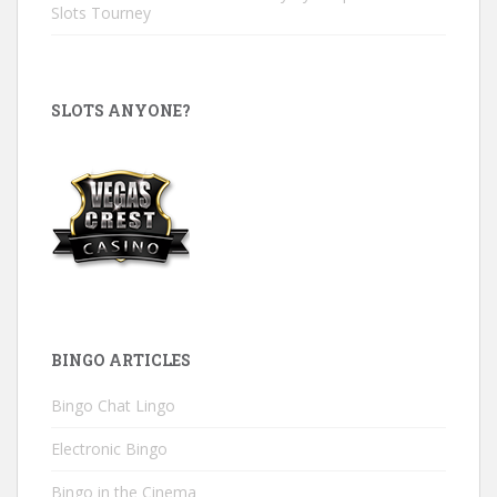
Slots Tourney
SLOTS ANYONE?
BINGO ARTICLES
Bingo Chat Lingo
Electronic Bingo
Bingo in the Cinema