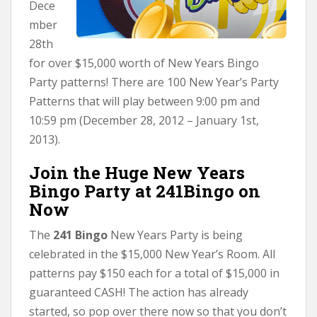
Dece
mber
28th
for over $15,000 worth of New Years Bingo
Party patterns! There are 100 New Year’s Party
Patterns that will play between 9:00 pm and
10:59 pm (December 28, 2012 – January 1st,
2013).
Join the Huge New Years
Bingo Party at 241Bingo on
Now
The
241 Bingo
New Years Party is being
celebrated in the $15,000 New Year’s Room. All
patterns pay $150 each for a total of $15,000 in
guaranteed CASH! The action has already
started, so pop over there now so that you don’t