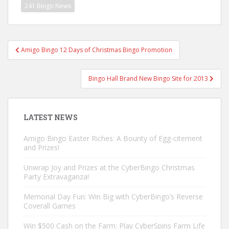
241 Bingo News
Post
Amigo Bingo 12 Days of Christmas Bingo Promotion
navigation
Bingo Hall Brand New Bingo Site for 2013
LATEST NEWS
Amigo Bingo Easter Riches: A Bounty of Egg-citement
and Prizes!
Unwrap Joy and Prizes at the CyberBingo Christmas
Party Extravaganza!
Memorial Day Fun: Win Big with CyberBingo’s Reverse
Coverall Games
Win $500 Cash on the Farm: Play CyberSpins Farm Life