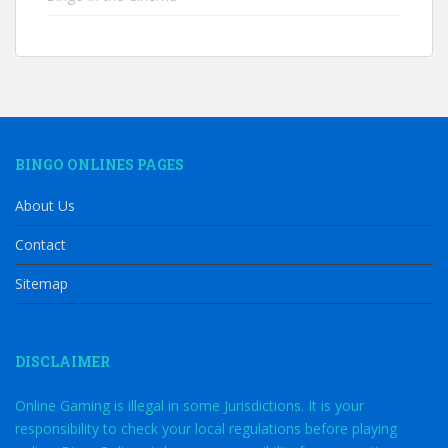
BINGO ONLINES PAGES
About Us
Contact
Sitemap
DISCLAIMER
Online Gaming is illegal in some Jurisdictions. It is your
responsibility to check your local regulations before playing