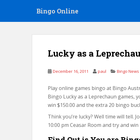
S
Bingo Online
k
i
p
t
o
m
Lucky as a Leprechau
a
i
n
December 16, 2011
paul
Bingo News
c
o
Play online games bingo at Bingo Austra
n
Bingo Lucky as a Leprechaun games, yo
t
e
win $150.00 and the extra 20 bingo buc
n
Think you’re lucky? Well time will tell. J
t
10:00 pm Ceasar Room and try and win 
Find Out is You are Bing