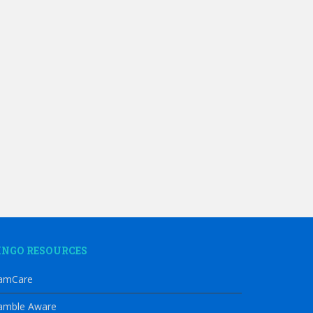
INGO RESOURCES
amCare
amble Aware