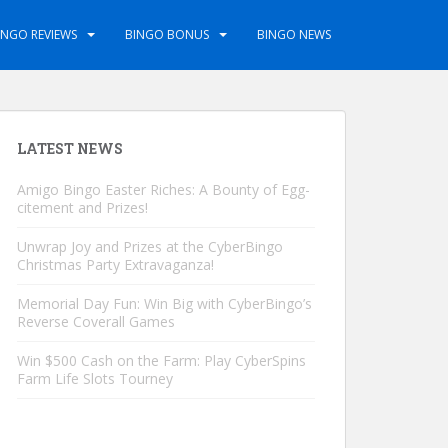
INGO REVIEWS
BINGO BONUS
BINGO NEWS
LATEST NEWS
Amigo Bingo Easter Riches: A Bounty of Egg-
citement and Prizes!
Unwrap Joy and Prizes at the CyberBingo
Christmas Party Extravaganza!
Memorial Day Fun: Win Big with CyberBingo’s
Reverse Coverall Games
Win $500 Cash on the Farm: Play CyberSpins
Farm Life Slots Tourney