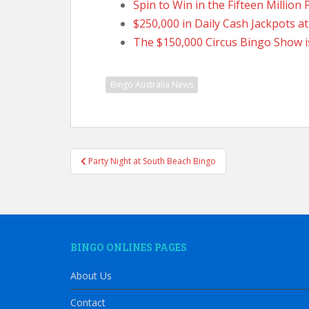
Spin to Win in the Fifteen Millio
$250,000 in Daily Cash Jackpots at
The $150,000 Circus Bingo Show i
Bingo Australia News
Post
Party Night at South Beach Bingo
navigation
BINGO ONLINES PAGES
About Us
Contact