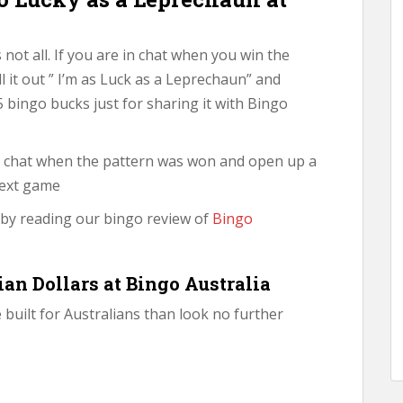
s not all. If you are in chat when you win the
l it out ” I’m as Luck as a Leprechaun” and
5 bingo bucks just for sharing it with Bingo
in chat when the pattern was won and open up a
next game
 by reading our bingo review of
Bingo
ian Dollars at Bingo Australia
e built for Australians than look no further