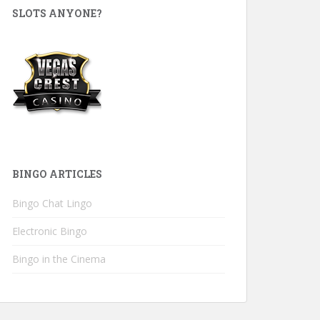
SLOTS ANYONE?
BINGO ARTICLES
Bingo Chat Lingo
Electronic Bingo
Bingo in the Cinema