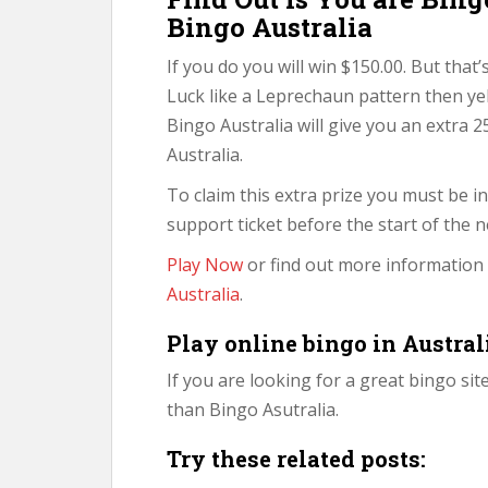
Bingo Australia
If you do you will win $150.00. But that’
Luck like a Leprechaun pattern then yel
Bingo Australia will give you an extra 2
Australia.
To claim this extra prize you must be 
support ticket before the start of the 
Play Now
or find out more information
Australia
.
Play online bingo in Austral
If you are looking for a great bingo sit
than Bingo Asutralia.
Try these related posts: