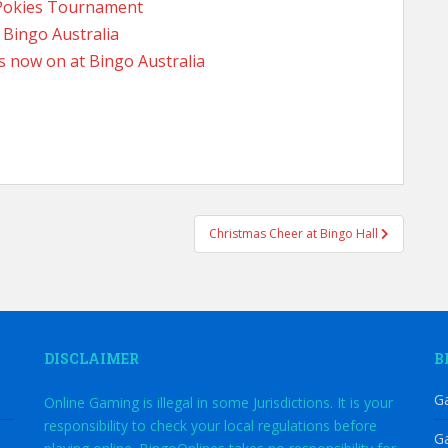
n Pokies Tournament
 Bingo Australia
s now on at Bingo Australia
Christmas Cheer at Bingo Hall
DISCLAIMER
B
G
Online Gaming is illegal in some Jurisdictions. It is your
responsibility to check your local regulations before
G