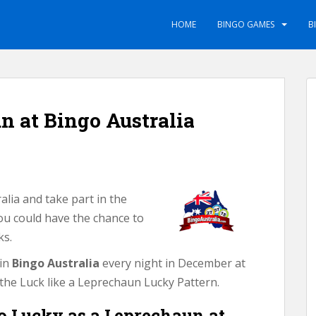
HOME
BINGO GAMES
B
n at Bingo Australia
lia and take part in the
u could have the chance to
ks.
oin
Bingo Australia
every night in December at
the Luck like a Leprechaun Lucky Pattern.
o Lucky as a Leprechaun at