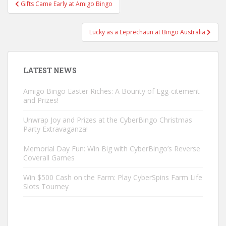
Post
Gifts Came Early at Amigo Bingo
navigation
Lucky as a Leprechaun at Bingo Australia
LATEST NEWS
Amigo Bingo Easter Riches: A Bounty of Egg-citement
and Prizes!
Unwrap Joy and Prizes at the CyberBingo Christmas
Party Extravaganza!
Memorial Day Fun: Win Big with CyberBingo’s Reverse
Coverall Games
Win $500 Cash on the Farm: Play CyberSpins Farm Life
Slots Tourney