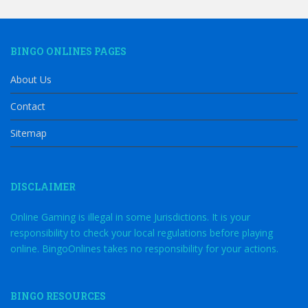
BINGO ONLINES PAGES
About Us
Contact
Sitemap
DISCLAIMER
Online Gaming is illegal in some Jurisdictions. It is your
responsibility to check your local regulations before playing
online. BingoOnlines takes no responsibility for your actions.
BINGO RESOURCES