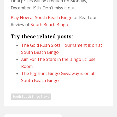
Final prizes will be credited on Monday,
December 19th. Don’t miss it out.
Play Now at South Beach Bingo
or Read our
Review of
South Beach Bingo
Try these related posts:
The Gold Rush Slots Tournament is on at
South Beach Bingo
Aim For The Stars in the Bingo Eclipse
Room
The Egghunt Bingo Giveaway is on at
South Beach Bingo
South Beach Bingo News