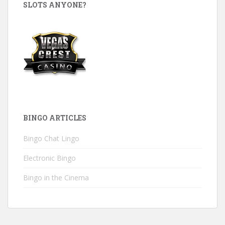
SLOTS ANYONE?
BINGO ARTICLES
Bingo Chat Lingo
Electronic Bingo
Bingo in the Cinema