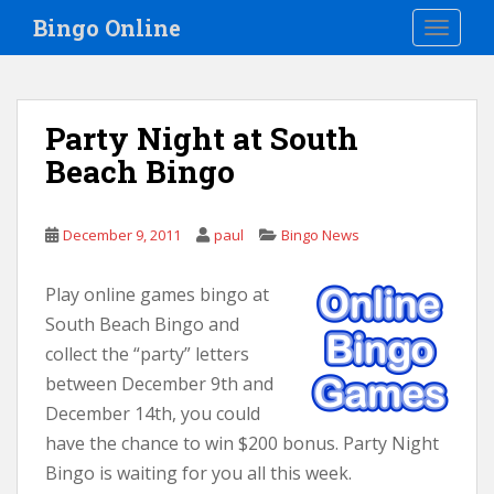
S
Bingo Online
TOGGLE
k
i
p
t
Party Night at South
o
Beach Bingo
m
a
i
December 9, 2011
paul
Bingo News
n
c
o
Play online games bingo at
n
South Beach Bingo and
t
collect the “party” letters
e
between December 9th and
n
December 14th, you could
t
have the chance to win $200 bonus. Party Night
Bingo is waiting for you all this week.