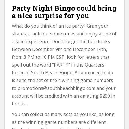
Party Night Bingo could bring
a nice surprise for you
What do you think of an ice party? Grab your
skates, crank out some tunes and enjoy a one of
a kind experience! Don’t forget the hot drinks.
Between December 9th and December 14th,
from 8 PM to 10 PM EST, look for letters that
spell out the word “PARTY” in the Quarters
Room at South Beach Bingo. All you need to do
is send the set of the 4 winning game numbers
to promotions@southbeachbingo.com and your
account will be credited with an amazing $200 in
bonus.
You can collect as many sets as you like, as long
as the winning game numbers are different.