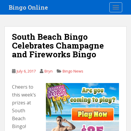
S
Bingo Online
TOGGLE
k
i
p
t
South Beach Bingo
o
Celebrates Champagne
m
a
and Fireworks Bingo
i
n
c
July 6, 2017
Bryn
Bingo News
o
n
Cheers to
t
this week’s
e
prizes at
n
South
t
Beach
Bingo!