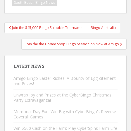
South Beach Bingo News
Post
Join the $45,000 Bingo Scrabble Tournament at Bingo Australia
navigation
Join the the Coffee Shop Bingo Session on Now at Amigo
LATEST NEWS
Amigo Bingo Easter Riches: A Bounty of Egg-citement
and Prizes!
Unwrap Joy and Prizes at the CyberBingo Christmas
Party Extravaganza!
Memorial Day Fun: Win Big with CyberBingo’s Reverse
Coverall Games
Win $500 Cash on the Farm: Play CyberSpins Farm Life