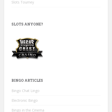
Slots Tourney
SLOTS ANYONE?
BINGO ARTICLES
Bingo Chat Lingo
Electronic Bingo
Bingo in the Cinema