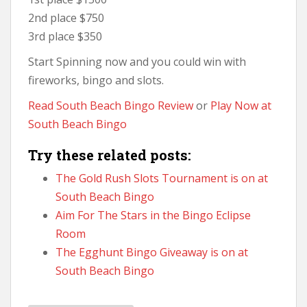
2nd place $750
3rd place $350
Start Spinning now and you could win with
fireworks, bingo and slots.
Read South Beach Bingo Review
or
Play Now at
South Beach Bingo
Try these related posts:
The Gold Rush Slots Tournament is on at
South Beach Bingo
Aim For The Stars in the Bingo Eclipse
Room
The Egghunt Bingo Giveaway is on at
South Beach Bingo