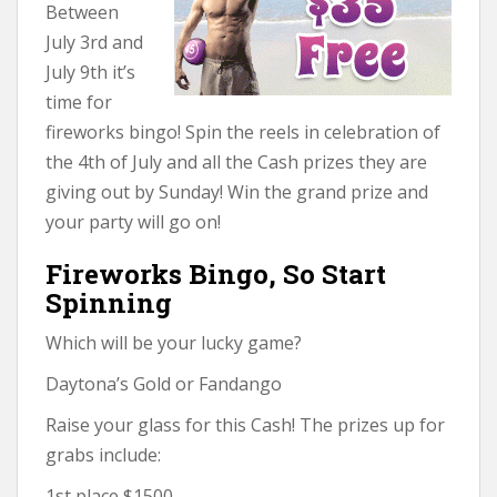
Between
July 3rd and
July 9th it’s
time for
fireworks bingo! Spin the reels in celebration of
the 4th of July and all the Cash prizes they are
giving out by Sunday! Win the grand prize and
your party will go on!
Fireworks Bingo, So Start
Spinning
Which will be your lucky game?
Daytona’s Gold or Fandango
Raise your glass for this Cash! The prizes up for
grabs include:
1st place $1500