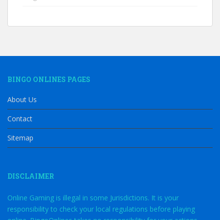
BINGO ONLINES PAGES
About Us
Contact
Sitemap
DISCLAIMER
Online Gaming is illegal in some Jurisdictions. It is your
responsibility to check your local regulations before playing