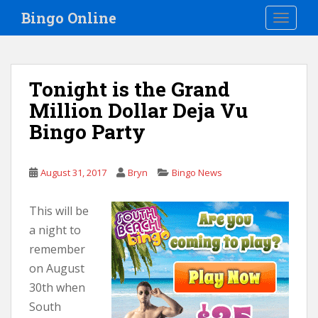
S
Bingo Online
TOGGLE
k
i
p
t
Tonight is the Grand
o
Million Dollar Deja Vu
m
a
Bingo Party
i
n
c
August 31, 2017
Bryn
Bingo News
o
n
This will be
t
a night to
e
remember
n
on August
t
30th when
South