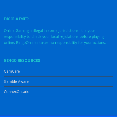
DISCLAIMER
Online Gaming is illegal in some Jurisdictions. It is your
responsibility to check your local regulations before playing
online. BingoOnlines takes no responsibility for your actions.
BINGO RESOURCES
GamCare
Gamble Aware
ConnexOntario