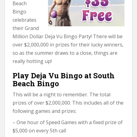
Beach
Bingo
celebrates
their Grand
Million Dollar Deja Vu Bingo Party! There will be
over $2,000,000 in prizes for their lucky winners,
so as the summer draws to a close, things are
really hotting up!
Play Deja Vu Bingo at South
Beach Bingo
This will be a night to remember. The total
prizes of over $2,000,000. This includes all of the
following games and prizes:
– One hour of Speed Games with a fixed prize of
$5,000 on every 5th call