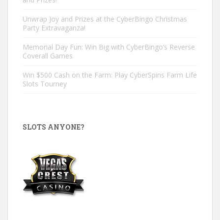
Unwrap Joy and Prizes at the CyberBingo Christmas
Party Extravaganza!
Memorial Day Fun: Win Big with CyberBingo’s Reverse
Coverall Games
Win $500 Cash on the Farm: Play CyberSpins Farm Life
Slots Tourney
SLOTS ANYONE?