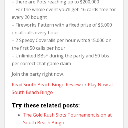
– there are Pots reaching up to $200,000
– For the whole event you’ll get: 16 cards free for
every 20 bought
– Fireworks Pattern with a fixed prize of $5,000
on all calls every hour
– 2 Speedy Coveralls per hour with: $15,000 on
the first 50 calls per hour
– Unlimited BBs* during the party and 50 bbs
per correct chat game claim
Join the party right now.
Read South Beach Bingo Review
or
Play Now at
South Beach Bingo
Try these related posts:
The Gold Rush Slots Tournament is on at
South Beach Bingo