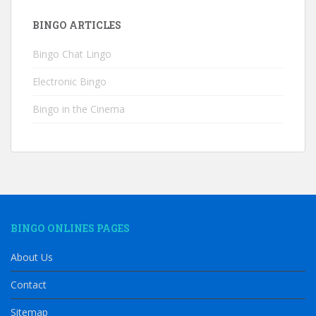
BINGO ARTICLES
Bingo Chat Lingo
Electronic Bingo
Bingo in the Cinema
BINGO ONLINES PAGES
About Us
Contact
Sitemap