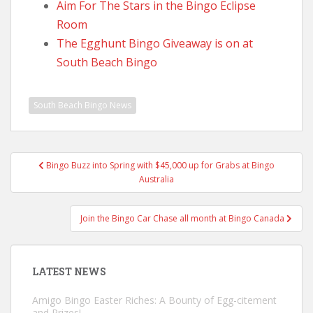
Aim For The Stars in the Bingo Eclipse
Room
The Egghunt Bingo Giveaway is on at
South Beach Bingo
South Beach Bingo News
Post
Bingo Buzz into Spring with $45,000 up for Grabs at Bingo
navigation
Australia
Join the Bingo Car Chase all month at Bingo Canada
LATEST NEWS
Amigo Bingo Easter Riches: A Bounty of Egg-citement
and Prizes!